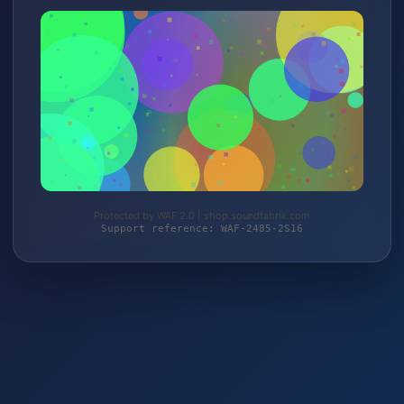
Protected by WAF 2.0 | shop.soundfabrik.com
Support reference: WAF-2485-2S16