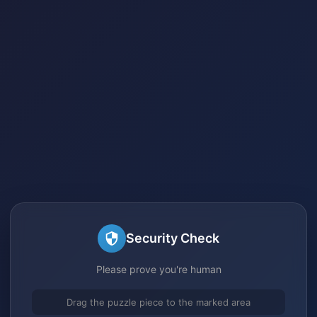
Security Check
Please prove you're human
Drag the puzzle piece to the marked area